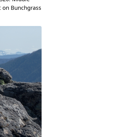
nt on Bunchgrass