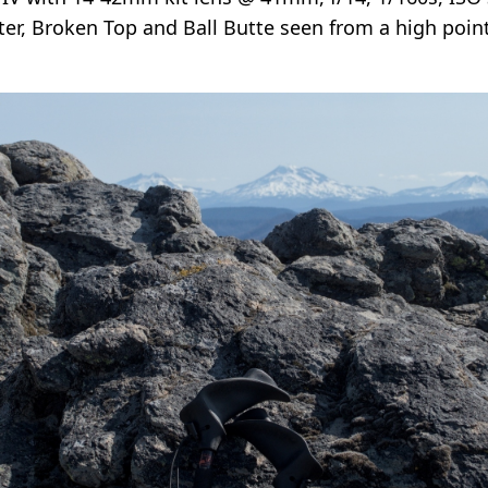
ister, Broken Top and Ball Butte seen from a high poi