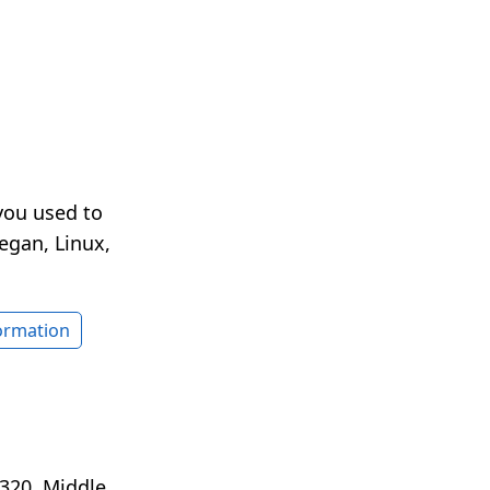
you used to
egan, Linux,
formation
320. Middle