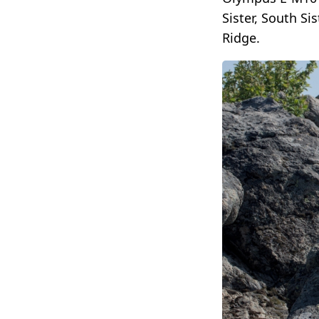
Sister, South S
Ridge.