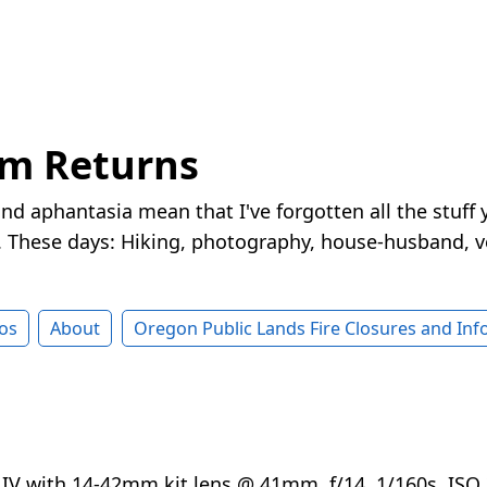
rm Returns
nd aphantasia mean that I've forgotten all the stuff 
These days: Hiking, photography, house-husband, v
os
About
Oregon Public Lands Fire Closures and In
V with 14-42mm kit lens @ 41mm, f/14, 1/160s, ISO 