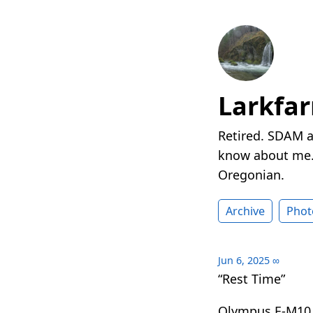
Larkfa
Retired. SDAM a
know about me. 
Oregonian.
Archive
Phot
Jun 6, 2025
∞
“Rest Time”
Olympus E-M10 I