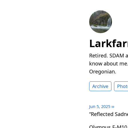
Larkfa
Retired. SDAM a
know about me. 
Oregonian.
Archive
Phot
Jun 5, 2025
∞
“Reflected Sadn
Olympus E-M10 