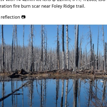
ration fire burn scar near Foley Ridge trail.
reflection 📷