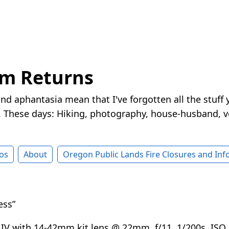
rm Returns
nd aphantasia mean that I've forgotten all the stuff 
These days: Hiking, photography, house-husband, v
os
About
Oregon Public Lands Fire Closures and In
ess”
IV with 14-42mm kit lens @ 22mm, f/11, 1/200s, IS