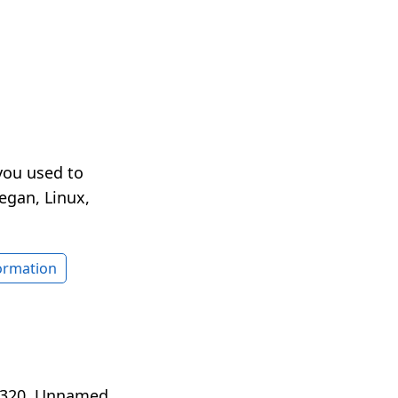
you used to
egan, Linux,
formation
O 320. Unnamed