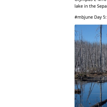
lake in the Sepa
#mbjune Day 5: 