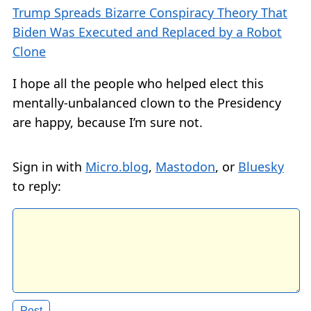
Trump Spreads Bizarre Conspiracy Theory That
Biden Was Executed and Replaced by a Robot
Clone
I hope all the people who helped elect this
mentally-unbalanced clown to the Presidency
are happy, because I’m sure not.
Sign in with
Micro.blog
,
Mastodon
, or
Bluesky
to reply: