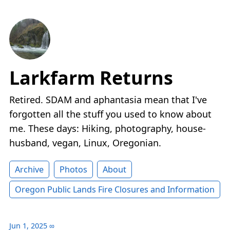
Larkfarm Returns
Retired. SDAM and aphantasia mean that I've
forgotten all the stuff you used to know about
me. These days: Hiking, photography, house-
husband, vegan, Linux, Oregonian.
Archive
Photos
About
Oregon Public Lands Fire Closures and Information
Jun 1, 2025
∞