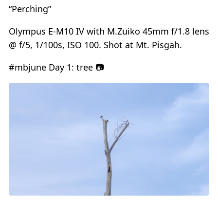
“Perching”
Olympus E-M10 IV with M.Zuiko 45mm f/1.8 lens
@ f/5, 1/100s, ISO 100. Shot at Mt. Pisgah.
#mbjune Day 1: tree 📷