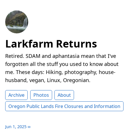
Larkfarm Returns
Retired. SDAM and aphantasia mean that I've
forgotten all the stuff you used to know about
me. These days: Hiking, photography, house-
husband, vegan, Linux, Oregonian.
Archive
Photos
About
Oregon Public Lands Fire Closures and Information
Jun 1, 2025
∞