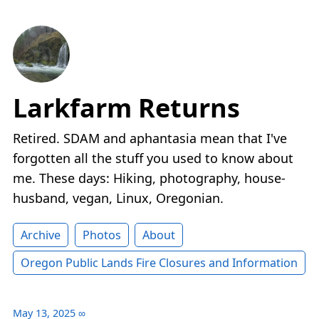
Larkfarm Returns
Retired. SDAM and aphantasia mean that I've
forgotten all the stuff you used to know about
me. These days: Hiking, photography, house-
husband, vegan, Linux, Oregonian.
Archive
Photos
About
Oregon Public Lands Fire Closures and Information
May 13, 2025
∞