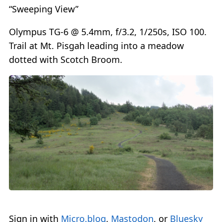
“Sweeping View”
Olympus TG-6 @ 5.4mm, f/3.2, 1/250s, ISO 100.
Trail at Mt. Pisgah leading into a meadow
dotted with Scotch Broom.
Sign in with
Micro.blog
,
Mastodon
, or
Bluesky