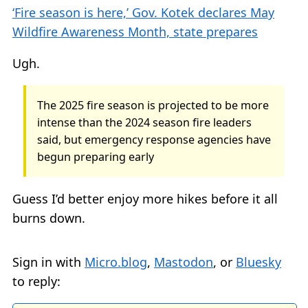
‘Fire season is here,’ Gov. Kotek declares May
Wildfire Awareness Month, state prepares
Ugh.
The 2025 fire season is projected to be more
intense than the 2024 season fire leaders
said, but emergency response agencies have
begun preparing early
Guess I’d better enjoy more hikes before it all
burns down.
Sign in with
Micro.blog
,
Mastodon
, or
Bluesky
to reply: