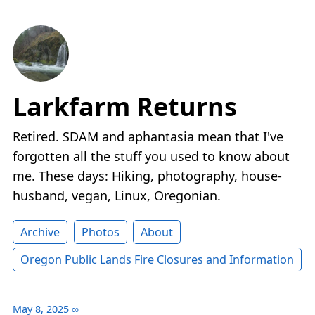
Larkfarm Returns
Retired. SDAM and aphantasia mean that I've
forgotten all the stuff you used to know about
me. These days: Hiking, photography, house-
husband, vegan, Linux, Oregonian.
Archive
Photos
About
Oregon Public Lands Fire Closures and Information
May 8, 2025
∞