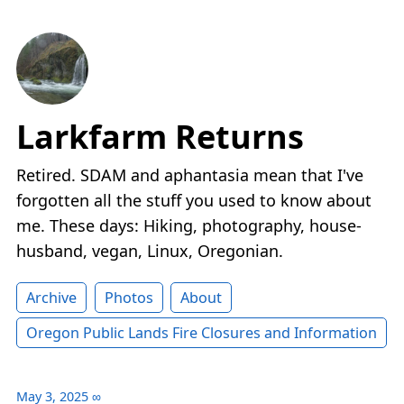
Larkfarm Returns
Retired. SDAM and aphantasia mean that I've
forgotten all the stuff you used to know about
me. These days: Hiking, photography, house-
husband, vegan, Linux, Oregonian.
Archive
Photos
About
Oregon Public Lands Fire Closures and Information
May 3, 2025
∞