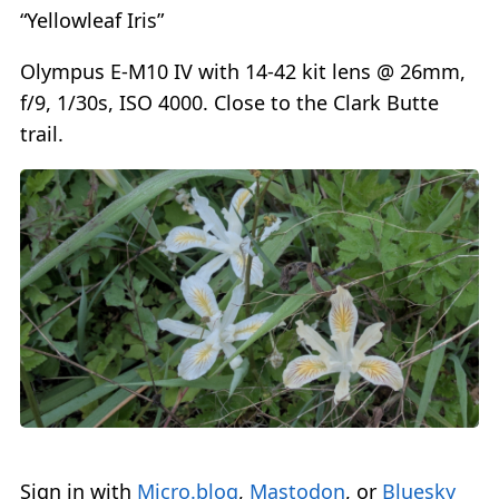
“Yellowleaf Iris”
Olympus E-M10 IV with 14-42 kit lens @ 26mm,
f/9, 1/30s, ISO 4000. Close to the Clark Butte
trail.
Sign in with
Micro.blog
,
Mastodon
, or
Bluesky