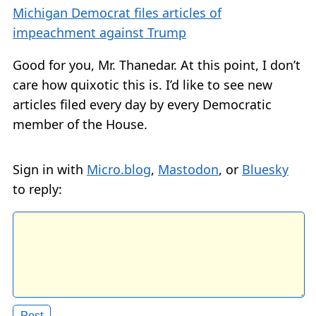
Michigan Democrat files articles of
impeachment against Trump
Good for you, Mr. Thanedar. At this point, I don’t
care how quixotic this is. I’d like to see new
articles filed every day by every Democratic
member of the House.
Sign in with
Micro.blog
,
Mastodon
, or
Bluesky
to reply: