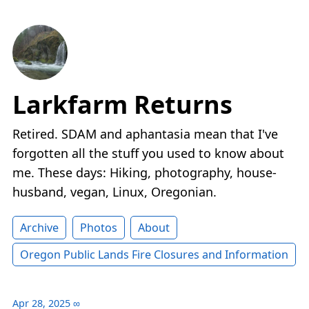
Larkfarm Returns
Retired. SDAM and aphantasia mean that I've
forgotten all the stuff you used to know about
me. These days: Hiking, photography, house-
husband, vegan, Linux, Oregonian.
Archive
Photos
About
Oregon Public Lands Fire Closures and Information
Apr 28, 2025
∞