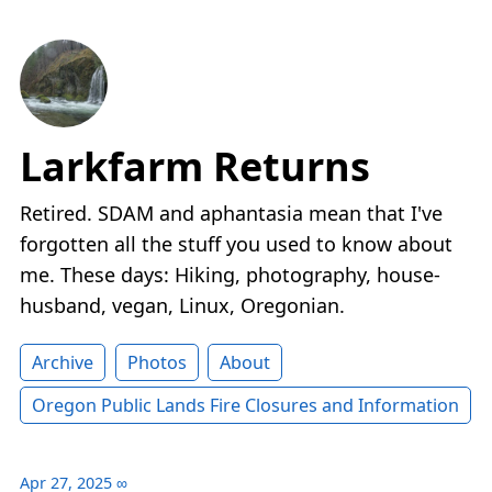
Larkfarm Returns
Retired. SDAM and aphantasia mean that I've
forgotten all the stuff you used to know about
me. These days: Hiking, photography, house-
husband, vegan, Linux, Oregonian.
Archive
Photos
About
Oregon Public Lands Fire Closures and Information
Apr 27, 2025
∞