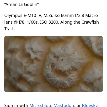
“Amanita Goblin”
Olympus E-M10 IV, M.Zuiko 60mm f/2.8 Macro
lens @ f/8, 1/60s, ISO 3200. Along the Crawfish
Trail.
Sign in with
Micro.blog
,
Mastodon
, or
Bluesky