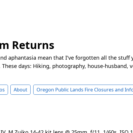
rm Returns
nd aphantasia mean that I've forgotten all the stuff 
These days: Hiking, photography, house-husband, v
os
About
Oregon Public Lands Fire Closures and In
V, M.Zuiko 14-42 kit lens @ 25mm, f/11, 1/60s, ISO 