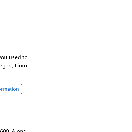
you used to
egan, Linux,
formation
1600. Along