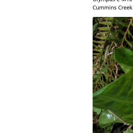
Cummins Creek