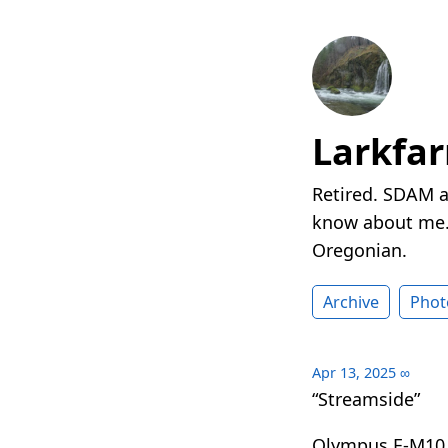
Larkfa
Retired. SDAM a
know about me. 
Oregonian.
Archive
Phot
Apr 13, 2025
∞
“Streamside”
Olympus E-M10 I