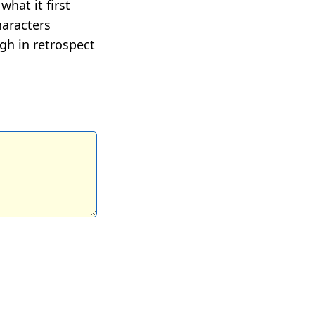
hat it first
haracters
ugh in retrospect