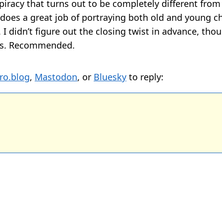
iracy that turns out to be completely different from w
o does a great job of portraying both old and young c
 I didn’t figure out the closing twist in advance, tho
us. Recommended.
ro.blog
,
Mastodon
, or
Bluesky
to reply: