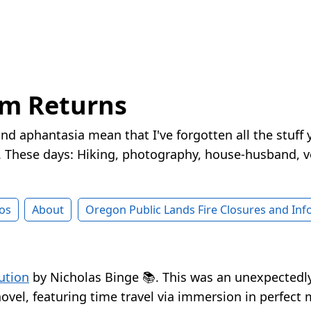
rm Returns
nd aphantasia mean that I've forgotten all the stuff 
These days: Hiking, photography, house-husband, v
os
About
Oregon Public Lands Fire Closures and In
ution
by Nicholas Binge 📚. This was an unexpectedly
novel, featuring time travel via immersion in perfect