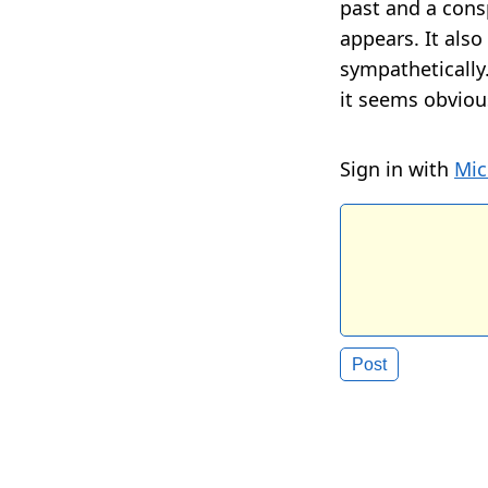
past and a consp
appears. It als
sympathetically.
it seems obvio
Sign in with
Mic