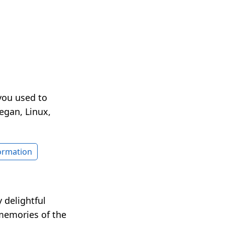
you used to
egan, Linux,
formation
 delightful
 memories of the