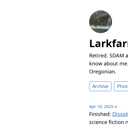
Larkfa
Retired. SDAM a
know about me. 
Oregonian.
Archive
Phot
Apr 10, 2025
∞
Finished:
Dissol
science fiction 