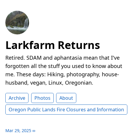
Larkfarm Returns
Retired. SDAM and aphantasia mean that I've
forgotten all the stuff you used to know about
me. These days: Hiking, photography, house-
husband, vegan, Linux, Oregonian.
Archive
Photos
About
Oregon Public Lands Fire Closures and Information
Mar 29, 2025
∞