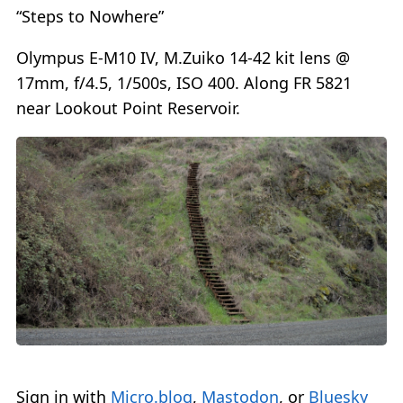
“Steps to Nowhere”
Olympus E-M10 IV, M.Zuiko 14-42 kit lens @
17mm, f/4.5, 1/500s, ISO 400. Along FR 5821
near Lookout Point Reservoir.
Sign in with
Micro.blog
,
Mastodon
, or
Bluesky