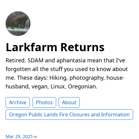
Larkfarm Returns
Retired. SDAM and aphantasia mean that I've
forgotten all the stuff you used to know about
me. These days: Hiking, photography, house-
husband, vegan, Linux, Oregonian.
Archive
Photos
About
Oregon Public Lands Fire Closures and Information
Mar 29, 2025
∞