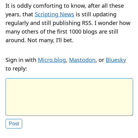
It is oddly comforting to know, after all these
years, that
Scripting News
is still updating
regularly and still publishing RSS. I wonder how
many others of the first 1000 blogs are still
around. Not many, I’ll bet.
Sign in with
Micro.blog
,
Mastodon
, or
Bluesky
to reply: