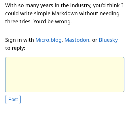
With so many years in the industry, you’d think I
could write simple Markdown without needing
three tries. You’d be wrong.
Sign in with
Micro.blog
,
Mastodon
, or
Bluesky
to reply: