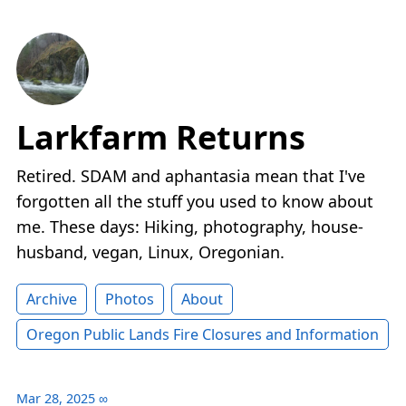
Larkfarm Returns
Retired. SDAM and aphantasia mean that I've
forgotten all the stuff you used to know about
me. These days: Hiking, photography, house-
husband, vegan, Linux, Oregonian.
Archive
Photos
About
Oregon Public Lands Fire Closures and Information
Mar 28, 2025
∞