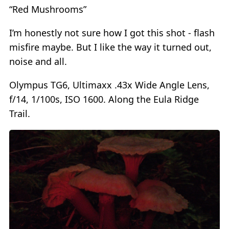
“Red Mushrooms”
I’m honestly not sure how I got this shot - flash
misfire maybe. But I like the way it turned out,
noise and all.
Olympus TG6, Ultimaxx .43x Wide Angle Lens,
f/14, 1/100s, ISO 1600. Along the Eula Ridge
Trail.