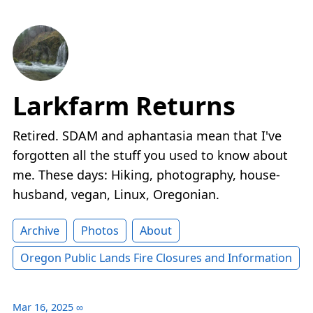
Larkfarm Returns
Retired. SDAM and aphantasia mean that I've
forgotten all the stuff you used to know about
me. These days: Hiking, photography, house-
husband, vegan, Linux, Oregonian.
Archive
Photos
About
Oregon Public Lands Fire Closures and Information
Mar 16, 2025
∞