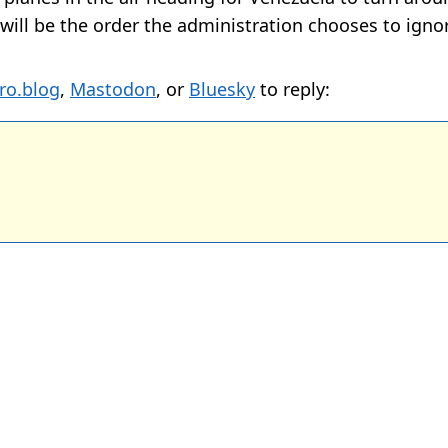
s will be the order the administration chooses to igno
ro.blog
,
Mastodon
, or
Bluesky
to reply: