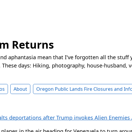
rm Returns
nd aphantasia mean that I've forgotten all the stuff 
These days: Hiking, photography, house-husband, v
os
About
Oregon Public Lands Fire Closures and In
alts deportations after Trump invokes Alien Enemies 
 planes in the air heading for Venezuela to turn ar