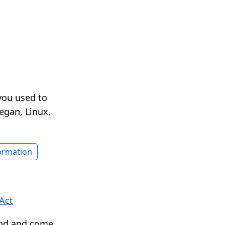
you used to
egan, Linux,
formation
Act
ound and come