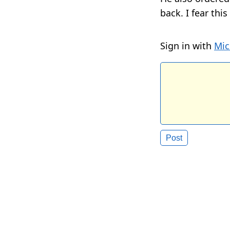
back. I fear thi
Sign in with
Mic