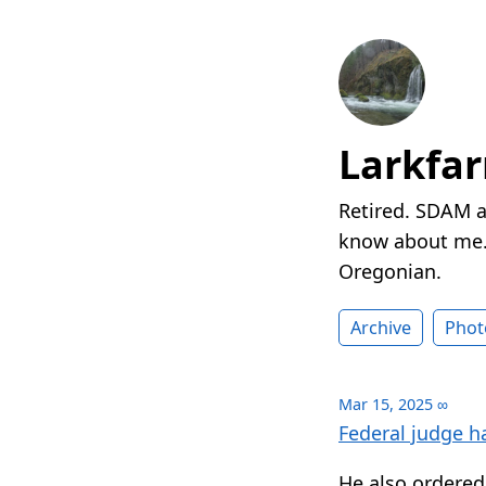
Larkfa
Retired. SDAM a
know about me. 
Oregonian.
Archive
Phot
Mar 15, 2025
∞
Federal judge h
He also ordered