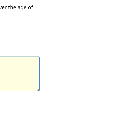
ver the age of