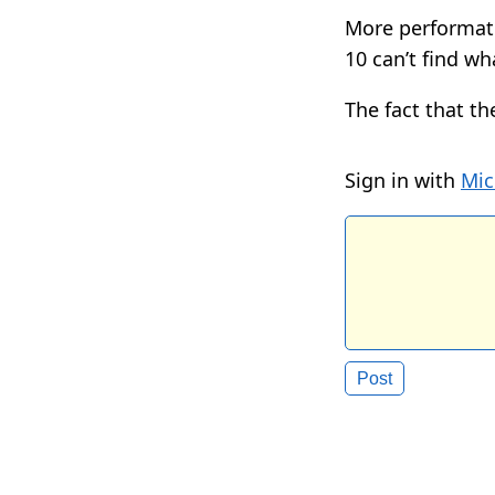
More performati
10 can’t find wh
The fact that th
Sign in with
Mic