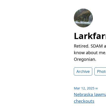
Larkfa
Retired. SDAM a
know about me. 
Oregonian.
Archive
Phot
Mar 12, 2025
∞
Nebraska lawmak
checkouts