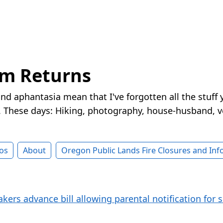
rm Returns
nd aphantasia mean that I've forgotten all the stuff 
These days: Hiking, photography, house-husband, v
os
About
Oregon Public Lands Fire Closures and In
ers advance bill allowing parental notification for s