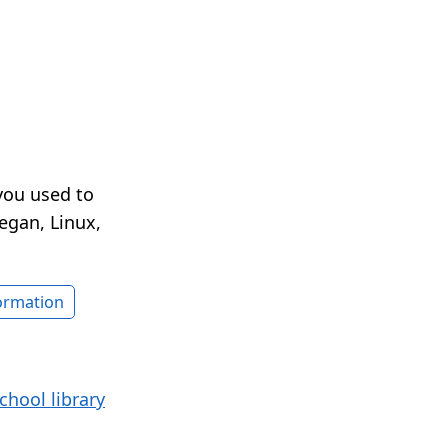
you used to
egan, Linux,
formation
chool library