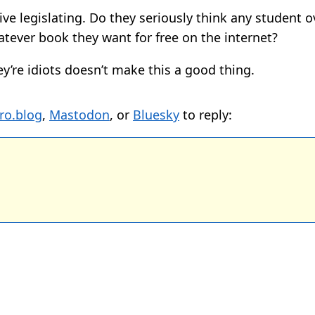
ve legislating. Do they seriously think any student o
atever book they want for free on the internet?
ey’re idiots doesn’t make this a good thing.
ro.blog
,
Mastodon
, or
Bluesky
to reply: